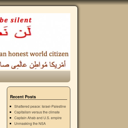
Recent Posts
Shattered peace: Israel-Palestine
Capitalism versus the climate
Captain Ahab and U.S. empire
Unmasking the NSA