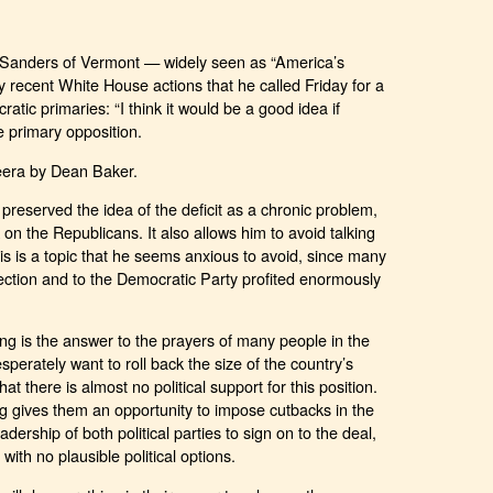
Sanders of Vermont — widely seen as “America’s
 recent White House actions that he called Friday for a
tic primaries: “I think it would be a good idea if
primary opposition.
eera by Dean Baker.
preserved the idea of the deficit as a chronic problem,
k on the Republicans. It also allows him to avoid talking
s is a topic that he seems anxious to avoid, since many
election and to the Democratic Party profited enormously
ling is the answer to the prayers of many people in the
erately want to roll back the size of the country’s
at there is almost no political support for this position.
ing gives them an opportunity to impose cutbacks in the
adership of both political parties to sign on to the deal,
with no plausible political options.