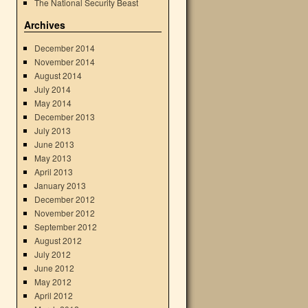
The National Security Beast
Archives
December 2014
November 2014
August 2014
July 2014
May 2014
December 2013
July 2013
June 2013
May 2013
April 2013
January 2013
December 2012
November 2012
September 2012
August 2012
July 2012
June 2012
May 2012
April 2012