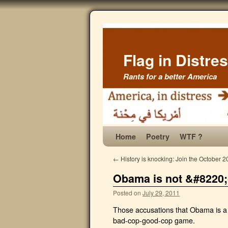
Flag in Distre
Rants for a better America
Home
Poetry
WTF ?
←
History is knocking: Join the October 2
Obama is not &#8220;
Posted on
July 29, 2011
Those accusations that Obama is a w
bad-cop-good-cop game.