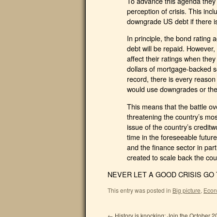
To advance this agenda they w
perception of crisis. This in
downgrade US debt if there is
In principle, the bond rating
debt will be repaid. However, 
affect their ratings when they
dollars of mortgage-backed se
record, there is every reason
would use downgrades or the 
This means that the battle ove
threatening the country’s mo
issue of the country’s creditwo
time in the foreseeable futur
and the finance sector in part
created to scale back the cou
NEVER LET A GOOD CRISIS GO T
This entry was posted in
Big picture
,
Econ
←
History is knocking: Join the October 2