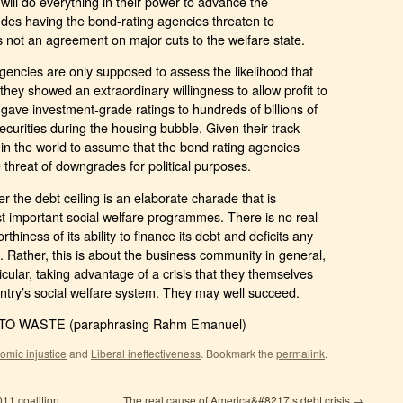
ill do everything in their power to advance the
cludes having the bond-rating agencies threaten to
 not an agreement on major cuts to the welfare state.
 agencies are only supposed to assess the likelihood that
they showed an extraordinary willingness to allow profit to
 gave investment-grade ratings to hundreds of billions of
curities during the housing bubble. Given their track
 in the world to assume that the bond rating agencies
threat of downgrades for political purposes.
r the debt ceiling is an elaborate charade that is
st important social welfare programmes. There is no real
rthiness of its ability to finance its debt and deficits any
e. Rather, this is about the business community in general,
icular, taking advantage of a crisis that they themselves
ntry’s social welfare system. They may well succeed.
O WASTE (paraphrasing Rahm Emanuel)
omic injustice
and
Liberal ineffectiveness
.
Bookmark the
permalink
.
011 coalition
The real cause of America&#8217;s debt crisis
→