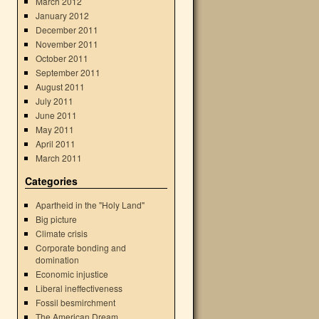
March 2012
January 2012
December 2011
November 2011
October 2011
September 2011
August 2011
July 2011
June 2011
May 2011
April 2011
March 2011
Categories
Apartheid in the "Holy Land"
Big picture
Climate crisis
Corporate bonding and
domination
Economic injustice
Liberal ineffectiveness
Fossil besmirchment
The American Dream