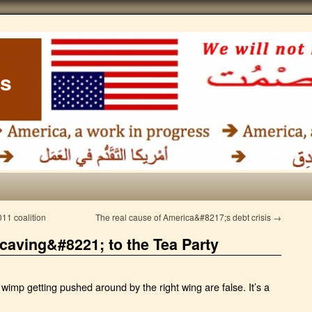
ss
011 coalition
The real cause of America&#8217;s debt crisis
→
caving&#8221; to the Tea Party
imp getting pushed around by the right wing are false. It’s a