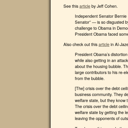
See this
article
by Jeff Cohen.
Independent Senator Bernie 
Senator” — is so disgusted by
challenge to Obama in Democra
President Obama faced some 
Also check out this
article
in Al-Jaz
President Obama’s distortion 
while also getting in an attac
about the housing bubble. Thi
large contributors to his re-
from the bubble.
[The] crisis over the debt cei
business community. They desp
welfare state, but they know th
The crisis over the debt ceil
welfare state by getting the le
leaving the opponents of cuts 