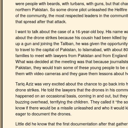
were people with beards, with turbans, with guns, but that cha
northern Pakistan. So some drone pilot unleashed the Hellfire
of the community, the most respected leaders in the communit
that spread after that attack.
I want to talk about the case of a 16-year-old boy. His name w
about the drone strikes because his cousin had been killed by a
up a gun and joining the Taliban, he was given the opportunit
to travel to the capital of Pakistan, to Islamabad, with about 80
families to meet with lawyers from Pakistan and from England 
What was decided at the meeting was that because journalists 
Pakistan, they would train some of these young people to be c
them with video cameras and they gave them lessons about h
Tariq Aziz was very excited about the chance to go back into
drone strikes. He told the lawyers that the drones in his comm
happened on an occasional basis, coming in and out, but they
buzzing overhead, terrifying the children. They called it “the 
know if there would be a missile unleashed and who it would ki
eager to document the drones.
Little did he know that the first documentation after that gathe