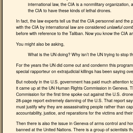
international law, the CIA is a nonmilitary organization, a
the CIA to have these kinds of lethal drones.
In fact, the law experts tell us that the CIA personnel and the 
with the CIA by international law are considered
unlawful com
before with reference to the Taliban. Now you know the CIA a
You might also be asking,
What is the UN doing? Why isn’t the UN trying to stop t
For the years the UN did come out and condemn this program.
special rapporteur on extrajudicial killings has been saying ov
But nobody in the U.S. government has paid much attention to 
it came up at the UN Human Rights Commission in Geneva. 
Commission for the first time spoke out against the U.S. dro
28-page report extremely damning of the U.S. That report say
must justify why they are assassinating people rather than capt
accountability, justice, and reparations for the victims and their
Then there is also the issue in Geneva of arms control and h
banned at the United Nations. There is a group of scientists tha