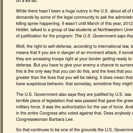
on a kill list.
While there hasn’t been a huge outcry in the U.S. about all of
demands by some of the legal community to ask the administrati
killing spree happening. It wasn’t until March of this year, 201
Holder, talked to a group of law students at Northwestern Univ
of justification for the program:
The U.S. Government says that i
Well, the right to self-defense, according to international law, i
means that if you are in danger of an imminent attack, if someb
they are amassing troops right at your border getting ready to a
defense. But you have to give your enemy a chance to surren
this is the only way that you can do this, and the lives that you
greater than the lives that you will be taking. It does mean t
have suspicious behavior, that someday, sometime they might w
The U.S. Government also says they are justified by U.S. law
terrible piece of legislation that was passed that gave the gre
military force. It was the authorization for the use of force.
in the entire Congress who voted against that. Does anybod
Congresswoman Barbara Lee.
So that continues to be one of the grounds the U.S. Government