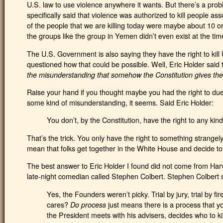
U.S. law to use violence anywhere it wants. But there’s a prob
specifically said that violence was authorized to kill people ass
of the people that we are killing today were maybe about 10 or
the groups like the group in Yemen didn’t even exist at the tim
The U.S. Government is also saying they have the right to kill
questioned how that could be possible. Well, Eric Holder said 
the misunderstanding that somehow the Constitution gives the
Raise your hand if you thought maybe you had the right to due
some kind of misunderstanding, it seems. Said Eric Holder:
You don’t, by the Constitution, have the right to any kind
That’s the trick. You only have the right to something strangel
mean that folks get together in the White House and decide to pu
The best answer to Eric Holder I found did not come from Har
late-night comedian called Stephen Colbert. Stephen Colbert 
Yes, the Founders weren’t picky. Trial by jury, trial by f
cares?
just means there is a process that yo
Do process
the President meets with his advisers, decides who to kil