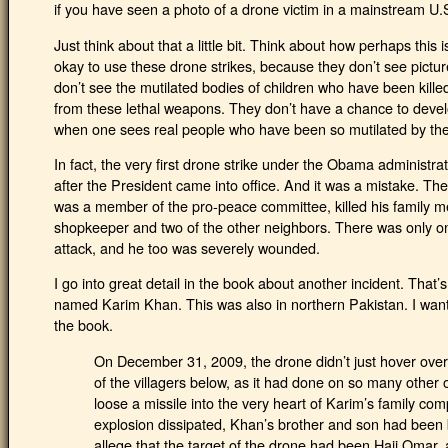
if you have seen a photo of a drone victim in a mainstream U
Just think about that a little bit. Think about how perhaps this
okay to use these drone strikes, because they don’t see picture
don’t see the mutilated bodies of children who have been kille
from these lethal weapons. They don’t have a chance to devel
when one sees real people who have been so mutilated by t
In fact, the very first drone strike under the Obama administra
after the President came into office. And it was a mistake. The
was a member of the pro-peace committee, killed his family m
shopkeeper and two of the other neighbors. There was only 
attack, and he too was severely wounded.
I go into great detail in the book about another incident. That’s 
named Karim Khan. This was also in northern Pakistan. I want 
the book.
On December 31, 2009, the drone didn’t just hover ov
of the villagers below, as it had done on so many other oc
loose a missile into the very heart of Karim’s family c
explosion dissipated, Khan’s brother and son had been 
allege that the target of the drone had been Haji Omar,