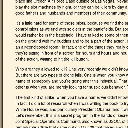
place like Creech Air Force Base outside of Las Vegas, Nevad
play the slot machines by night, or they can be killers by da
good fathers and husbands and members of their community.
It’s a little hard for some of those pilots, because we find t
control pilots as we find with soldiers in the battlefields. But 
would rather be in the battlefield. I have talked to some of them
on the ground with my buddies and to be a part of the action, n
an air-conditioned room.” In fact, one of the things they real
they’re sitting in front of a screen for hours and hours and hou
of the action, waiting to hit the kill button.
Who are they allowed to kill? Until very recently we didn’t know
But there are two types of drone kills. One is when you know wh
name of somebody and you’re going after this individual. That 
other is when you are merely looking for suspicious behavior. 
The first kind of strike, when you have a name, we didn’t know 
In fact, I did a lot of research when I was writing the book to t
White House was, and particularly President Obama, and it was
Let’s remember, this is a secret program in the hands of secret
Joint Special Operations Command, also known as JSOC, of th
remarkable article that came out on May 29 that talked about t