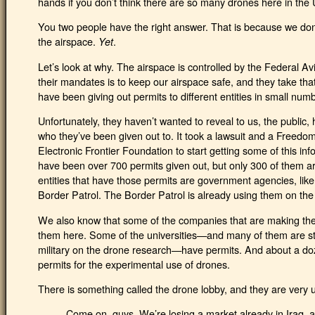
hands if you don’t think there are so many drones here in the 
You two people have the right answer. That is because we don’
the airspace.
.
Yet
Let’s look at why. The airspace is controlled by the Federal A
their mandates is to keep our airspace safe, and they take tha
have been giving out permits to different entities in small num
Unfortunately, they haven’t wanted to reveal to us, the public
who they’ve been given out to. It took a lawsuit and a Freedom
Electronic Frontier Foundation to start getting some of this i
have been over 700 permits given out, but only 300 of them ar
entities that have those permits are government agencies, lik
Border Patrol. The Border Patrol is already using them on the
We also know that some of the companies that are making the 
them here. Some of the universities—and many of them are stat
military on the drone research—have permits. And about a doz
permits for the experimental use of drones.
There is something called the drone lobby, and they are very
Come on, guys. We’re losing a market already in Iraq, 