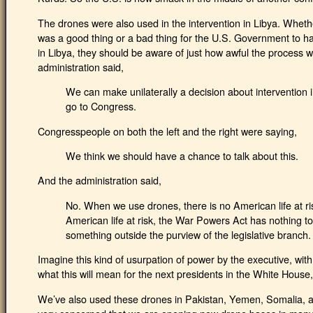
The drones were also used in the intervention in Libya. Whethe
was a good thing or a bad thing for the U.S. Government to h
in Libya, they should be aware of just how awful the process w
administration said,
We can make unilaterally a decision about intervention 
go to Congress.
Congresspeople on both the left and the right were saying,
We think we should have a chance to talk about this.
And the administration said,
No. When we use drones, there is no American life at r
American life at risk, the War Powers Act has nothing to d
something outside the purview of the legislative branch.
Imagine this kind of usurpation of power by the executive, wit
what this will mean for the next presidents in the White Hous
We’ve also used these drones in Pakistan, Yemen, Somalia, a