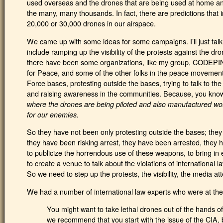
used overseas and the drones that are being used at home and
the many, many thousands. In fact, there are predictions that 
20,000 or 30,000 drones in our airspace.
We came up with some ideas for some campaigns. I’ll just ta
include ramping up the visibility of the protests against the dr
there have been some organizations, like my group, CODEPIN
for Peace, and some of the other folks in the peace movemen
Force bases, protesting outside the bases, trying to talk to the
and raising awareness in the communities. Because, you know,
where the drones are being piloted and also manufactured wou
for our enemies.
So they have not been only protesting outside the bases; the
they have been risking arrest, they have been arrested, they h
to publicize the horrendous use of these weapons, to bring in ex
to create a venue to talk about the violations of internationa
So we need to step up the protests, the visibility, the media att
We had a number of international law experts who were at the
You might want to take lethal drones out of the hands of
we recommend that you start with the issue of the CIA, 