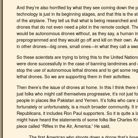
And they’re also horrified by what they see coming down the p
technology is just in its beginning stages, and that this is the 
of the airplane. They tell us that what is being researched and 
drones that do not even need a pilot in the remote cockpit. The
would be autonomous drones without, as they say, a human in
preprogrammed and they would go off and kill on their own. And
in other drones—big ones, small ones—in what they call a sw
So these scientists are trying to bring this to the United Natio
were done successfully in the case of banning landmines and c
stop the use of autonomous lethal drones and to get some regul
lethal drones. So we are supporting them in their activities.
Then there’s the issue of drones at home. In this I think there 
just folks who might call themselves progressive, it’s not just f
people in places like Pakistan and Yemen. It’s folks who care 
fortunately or unfortunately, is a much broader community. It in
Republicans, it includes Ron Paul supporters. So it is quite a l
might have heard the statements of some folks like Charles 
piece called “Rifles in the Air, America.” He said,
The first American who shoots down a drone that’s hover