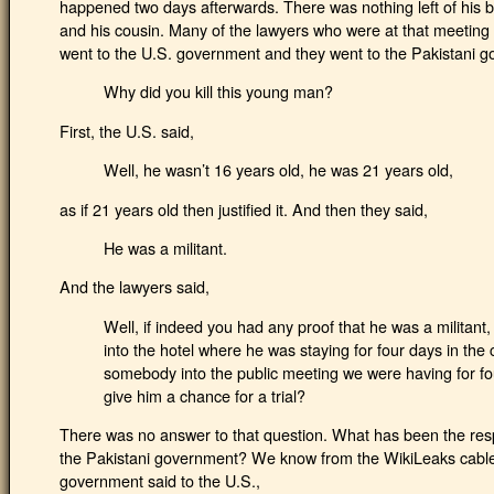
happened two days afterwards. There was nothing left of his b
and his cousin. Many of the lawyers who were at that meeting
went to the U.S. government and they went to the Pakistani g
Why did you kill this young man?
First, the U.S. said,
Well, he wasn’t 16 years old, he was 21 years old,
as if 21 years old then justified it. And then they said,
He was a militant.
And the lawyers said,
Well, if indeed you had any proof that he was a militan
into the hotel where he was staying for four days in the
somebody into the public meeting we were having for fo
give him a chance for a trial?
There was no answer to that question. What has been the res
the Pakistani government? We know from the WikiLeaks cables t
government said to the U.S.,