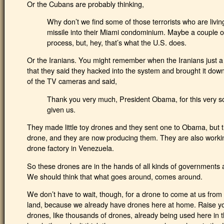
Or the Cubans are probably thinking,
Why don’t we find some of those terrorists who are livin
missile into their Miami condominium. Maybe a couple of 
process, but, hey, that’s what the U.S. does.
Or the Iranians. You might remember when the Iranians just
that they said they hacked into the system and brought it down 
of the TV cameras and said,
Thank you very much, President Obama, for this very sop
given us.
They made little toy drones and they sent one to Obama, but 
drone, and they are now producing them. They are also workin
drone factory in Venezuela.
So these drones are in the hands of all kinds of governments 
We should think that what goes around, comes around.
We don’t have to wait, though, for a drone to come at us from
land, because we already have drones here at home. Raise your
drones, like thousands of drones, already being used here in t