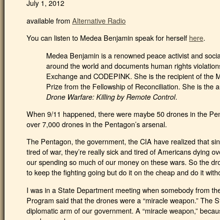
July 1, 2012
available from
Alternative Radio
You can listen to Medea Benjamin speak for herself
here
.
Medea Benjamin is a renowned peace activist and social
around the world and documents human rights violations
Exchange and CODEPINK. She is the recipient of the Ma
Prize from the Fellowship of Reconciliation. She is the 
.
Drone Warfare: Killing by Remote Control
When 9/11 happened, there were maybe 50 drones in the Pent
over 7,000 drones in the Pentagon’s arsenal.
The Pentagon, the government, the CIA have realized that si
tired of war, they’re really sick and tired of Americans dying ov
our spending so much of our money on these wars. So the dro
to keep the fighting going but do it on the cheap and do it with
I was in a State Department meeting when somebody from t
Program said that the drones were a “miracle weapon.” The S
diplomatic arm of our government. A “miracle weapon,” becaus