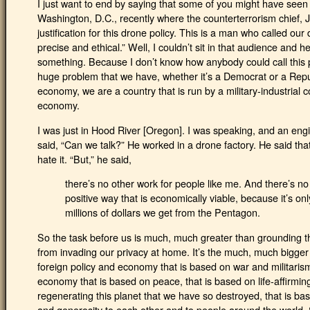
I just want to end by saying that some of you might have seen
Washington, D.C., recently where the counterterrorism chief, 
justification for this drone policy. This is a man who called our 
precise and ethical.” Well, I couldn’t sit in that audience and h
something. Because I don’t know how anybody could call this pol
huge problem that we have, whether it’s a Democrat or a Repub
economy, we are a country that is run by a military-industrial
economy.
I was just in Hood River [Oregon]. I was speaking, and an en
said, “Can we talk?” He worked in a drone factory. He said that
hate it. “But,” he said,
there’s no other work for people like me. And there’s no
positive way that is economically viable, because it’s onl
millions of dollars we get from the Pentagon.
So the task before us is much, much greater than grounding t
from invading our privacy at home. It’s the much, much bigger
foreign policy and economy that is based on war and militarism
economy that is based on peace, that is based on life-affirming 
regenerating this planet that we have so destroyed, that is b
and generosity to each other and to people around the world. So 