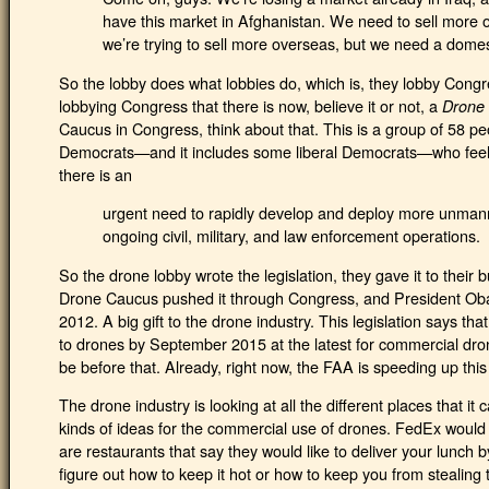
have this market in Afghanistan. We need to sell more 
we’re trying to sell more overseas, but we need a domes
So the lobby does what lobbies do, which is, they lobby Congr
lobbying Congress that there is now, believe it or not, a
Drone
Caucus in Congress, think about that. This is a group of 58 pe
Democrats—and it includes some liberal Democrats—who feel, a
there is an
urgent need to rapidly develop and deploy more unman
ongoing civil, military, and law enforcement operations.
So the drone lobby wrote the legislation, they gave it to their
Drone Caucus pushed it through Congress, and President Obam
2012. A big gift to the drone industry. This legislation says t
to drones by September 2015 at the latest for commercial dro
be before that. Already, right now, the FAA is speeding up this
The drone industry is looking at all the different places that it
kinds of ideas for the commercial use of drones. FedEx would l
are restaurants that say they would like to deliver your lunch
figure out how to keep it hot or how to keep you from stealing