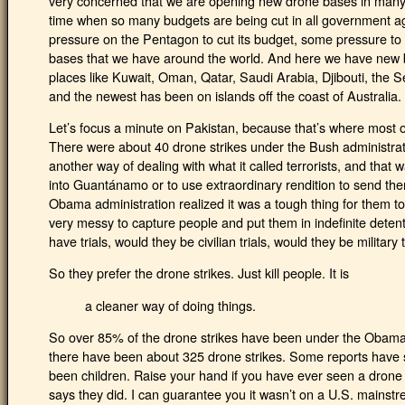
very concerned that we are opening new drone bases in many 
time when so many budgets are being cut in all government 
pressure on the Pentagon to cut its budget, some pressure to
bases that we have around the world. And here we have new 
places like Kuwait, Oman, Qatar, Saudi Arabia, Djibouti, the 
and the newest has been on islands off the coast of Australia.
Let’s focus a minute on Pakistan, because that’s where most o
There were about 40 drone strikes under the Bush administrat
another way of dealing with what it called terrorists, and tha
into Guantánamo or to use extraordinary rendition to send t
Obama administration realized it was a tough thing for them 
very messy to capture people and put them in indefinite deten
have trials, would they be civilian trials, would they be military
So they prefer the drone strikes. Just kill people. It is
a cleaner way of doing things.
So over 85% of the drone strikes have been under the Obama 
there have been about 325 drone strikes. Some reports have s
been children. Raise your hand if you have ever seen a drone
says they did. I can guarantee you it wasn’t on a U.S. mainst