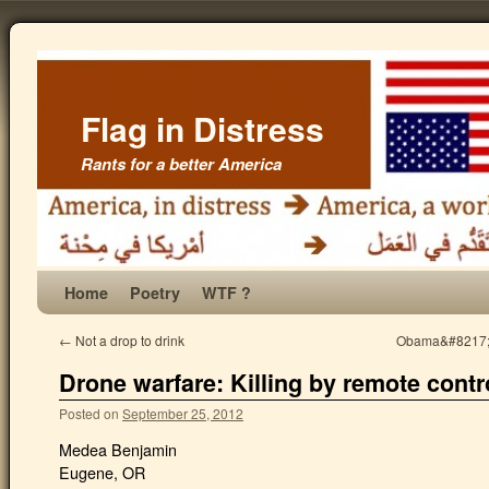
Flag in Distress
Rants for a better America
Home
Poetry
WTF ?
←
Not a drop to drink
Obama&#8217;s 
Drone warfare: Killing by remote contr
Posted on
September 25, 2012
Medea Benjamin
Eugene, OR