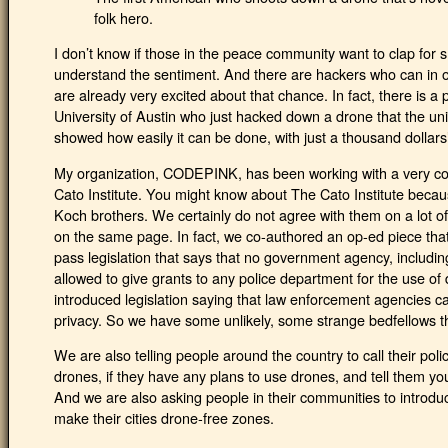
folk hero.
I don’t know if those in the peace community want to clap for
understand the sentiment. And there are hackers who can in 
are already very excited about that chance. In fact, there is a
University of Austin who just hacked down a drone that the un
showed how easily it can be done, with just a thousand dollars
My organization, CODEPINK, has been working with a very con
Cato Institute. You might know about The Cato Institute becau
Koch brothers. We certainly do not agree with them on a lot of 
on the same page. In fact, we co-authored an op-ed piece tha
pass legislation that says that no government agency, includ
allowed to give grants to any police department for the use o
introduced legislation saying that law enforcement agencies c
privacy. So we have some unlikely, some strange bedfellows th
We are also telling people around the country to call their pol
drones, if they have any plans to use drones, and tell them y
And we are also asking people in their communities to introduce 
make their cities drone-free zones.