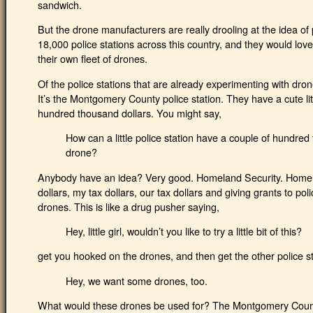
sandwich.
But the drone manufacturers are really drooling at the idea of 
18,000 police stations across this country, and they would love
their own fleet of drones.
Of the police stations that are already experimenting with dro
It’s the Montgomery County police station. They have a cute lit
hundred thousand dollars. You might say,
How can a little police station have a couple of hundred t
drone?
Anybody have an idea? Very good. Homeland Security. Homelan
dollars, my tax dollars, our tax dollars and giving grants to po
drones. This is like a drug pusher saying,
Hey, little girl, wouldn’t you like to try a little bit of this?
get you hooked on the drones, and then get the other police sta
Hey, we want some drones, too.
What would these drones be used for? The Montgomery County