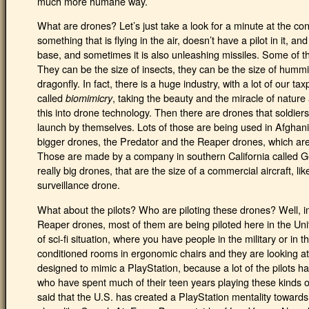
much more humane way.
What are drones? Let’s just take a look for a minute at the co
something that is flying in the air, doesn’t have a pilot in it, a
base, and sometimes it is also unleashing missiles. Some of the
They can be the size of insects, they can be the size of hummin
dragonfly. In fact, there is a huge industry, with a lot of our t
called
, taking the beauty and the miracle of nature
biomimicry
this into drone technology. Then there are drones that soldier
launch by themselves. Lots of those are being used in Afghani
bigger drones, the Predator and the Reaper drones, which are 
Those are made by a company in southern California called G
really big drones, that are the size of a commercial aircraft, l
surveillance drone.
What about the pilots? Who are piloting these drones? Well, i
Reaper drones, most of them are being piloted here in the Unit
of sci-fi situation, where you have people in the military or in t
conditioned rooms in ergonomic chairs and they are looking a
designed to mimic a PlayStation, because a lot of the pilots 
who have spent much of their teen years playing these kinds o
said that the U.S. has created a PlayStation mentality towards w