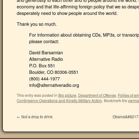
economy and that life-affirming foreign policy that we so desp
desperately need to show people around the world.
Thank you so much.
For information about obtaining CDs, MP3s, or transcript
please contact:
David Barsamian
Alternative Radio
P.O. Box 551
Boulder, CO 80306-0551
(800) 444-1977
info@alternativeradio.org
This entry was posted in
Big picture
,
Department of Offense
,
Follies of e
Contingency Operations and Kinetic Military Action
.
Bookmark the
perma
←
Not a drop to drink
Obama&#8217;s 