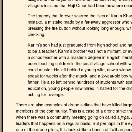
villagers insisted that Haji Omar had been nowhere near 
The tragedy that forever scarred the lives of Karim Khan
mistake, a mistake made by a far-away aggressor who 
pressing the fire button without looking long enough, wi
checking.
Karim’s son had just graduated from high school and had
to be a teacher. Karim’s brother was not a militant, or e
a schoolteacher with a master’s degree in English litera
been teaching children in the small village school with
could muster. He left behind a young wife, now a widow 
speak for weeks after the attack, and a 2-year-old boy
father. He also left behind hundreds of students with sc
education, young people now mired in hatred for the dron
aching for revenge.
There are also examples of drone strikes that have killed lar
members of the community. This is a case of a drone strike 
when there was a community meeting going on called a
.
jirga
leaders that happens on a regular basis. But perhaps in the 
one of the drone pilots, this looked like a bunch of Taliban pe