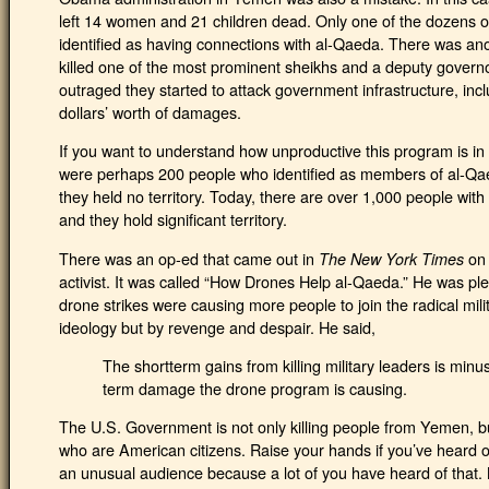
left 14 women and 21 children dead. Only one of the dozens o
identified as having connections with al-Qaeda. There was ano
killed one of the most prominent sheikhs and a deputy governo
outraged they started to attack government infrastructure, includ
dollars’ worth of damages.
If you want to understand how unproductive this program is in
were perhaps 200 people who identified as members of al-Qae
they held no territory. Today, there are over 1,000 people wit
and they hold significant territory.
There was an op-ed that came out in
on 
The New York Times
activist. It was called “How Drones Help al-Qaeda.” He was pl
drone strikes were causing more people to join the radical mili
ideology but by revenge and despair. He said,
The shortterm gains from killing military leaders is min
term damage the drone program is causing.
The U.S. Government is not only killing people from Yemen, but
who are American citizens. Raise your hands if you’ve heard of
an unusual audience because a lot of you have heard of that.