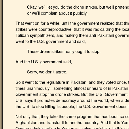
Okay, we’ll let you do the drone strikes, but we’ll prete
or we’ll complain about it publicly.
That went on for a while, until the government realized that thi
strikes were counterproductive, that it was radicalizing the loc
Taliban sympathizers, and making them anti-Pakistani govern
went to the U.S. government and said,
These drone strikes really ought to stop.
And the U.S. government said,
Sorry, we don’t agree.
So it went to the legislature in Pakistan, and they voted once,
times unanimously—something almost unheard of in Pakistan
Government stop the drone strikes. But the U.S. Government sa
U.S. says it promotes democracy around the world, when a dem
the U.S. to stop killing its people, the U.S. Government doesn’t
Not only that, they take the same program that has been so co
Afghanistan and transfer it to another country. And that is Yem
Obama administration in Yemen was also a mistake. In this cas