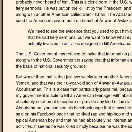
probably never heard of him. This is a cleric born in the U.S
fiery sermons. He was put on the kill list by the President, and
along with another American called Samir Khan. The ACLU and 
sued the American government on behalf of Anwar al-Awlaki’s 
We need to see the evidence that you used to put him on the
that he had fiery sermons, but we want to know what e
actually involved in activities designed to kill Americans.
The U.S. Government has refused to make that information pu
along with the U.S. Government in saying that that informatio
the basis of national security grounds.
But worse than that is that just two weeks later another Americ
Yemen, and that was the 16-year-old son of Anwar al-Awlaki
Abdulrahman. This is a case that particularly pains me, becaus
my government is able to kill an American teenager with abso
absolutely no attempt to capture or provide any kind of judicial
Abdulrahman, you can see his Facebook page that shows the pi
said on his Facebook page that he liked rap and hip-hop and 
typical American boy and that he had absolutely no interest an
activities. It seems he was killed simply because he was the 