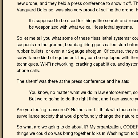
new drone, and they held a press conference to show it off. 
Vanguard Defense, was also very proud of selling the drone. H
It’s supposed to be used for things like search-and-rescu
be weaponized with what we call “less lethal systems.”
So let me tell you what some of these “less lethal systems” co
suspects on the ground, beanbag firing guns called stun baton
rubber bullets, or even a 12-gauge shotgun. Of course, they c
surveillance kind of equipment: they can be equipped with ther
techniques, Wi-Fi networking, cracking capabilities, and syst
phone calls.
The sheriff was there at the press conference and he said,
You know, no matter what we do in law enforcement, som
But we’re going to do the right thing, and I can assure yo
Are you feeling reassured? Neither am I. I think with these dro
surveillance society that would profoundly change the nature of 
So what are we going to do about it? My organization, CODEPI
things we could do was bring together folks in Washington to l