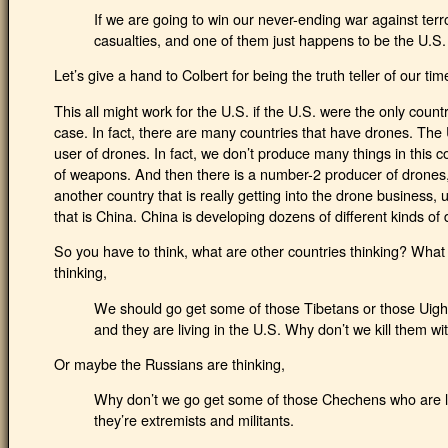
If we are going to win our never-ending war against terr
casualties, and one of them just happens to be the U.S. 
Let’s give a hand to Colbert for being the truth teller of our tim
This all might work for the U.S. if the U.S. were the only count
case. In fact, there are many countries that have drones. The
user of drones. In fact, we don’t produce many things in this cou
of weapons. And then there is a number-2 producer of drones, a
another country that is really getting into the drone business
that is China. China is developing dozens of different kinds o
So you have to think, what are other countries thinking? What 
thinking,
We should go get some of those Tibetans or those Uighu
and they are living in the U.S. Why don’t we kill them wit
Or maybe the Russians are thinking,
Why don’t we go get some of those Chechens who are l
they’re extremists and militants.