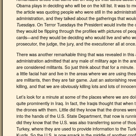
Obama plays in deciding who will be on the kill list. It was to
the article was quoting people who were still in the administrati
administration, and they talked about the gatherings that wo
. On Terror Tuesdays the President would invite the 
Tuesdays
they would be flipping through the profiles with pictures of p
cards—and they would be deciding who would live and who wou
prosecutor, the judge, the jury, and the executioner all at once
There was another remarkable thing that was revealed in this a
administration admitted that any male of military age in the 
are considered militants. So just think about that for a minut
a little facial hair and live in the areas where we are using the
are militants, then they are fair game. Just an astonishing re
killing, and that we are obviously killing lots and lots of innoce
Let’s look for a minute at some of the places where we are doi
quite prominently in Iraq. In fact, the Iraqis thought that when t
the drones with them. Little did they know that the drones were
into the hands of the U.S. State Department, that now is running
did they know that the U.S. was also transferring some of tho
Turkey, where they are used to provide information to the Turk
Kurds. So the U.S. is now smack in the middle of another conflic