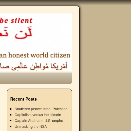
Recent Posts
Shattered peace: Israel-Palestine
Capitalism versus the climate
Captain Ahab and U.S. empire
Unmasking the NSA