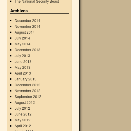
The National Security Beast
Archives
December 2014
November 2014
August 2014
July 2014
May 2014
December 2013
July 2013
June 2013
May 2013
April 2013
January 2013
December 2012
November 2012
September 2012
August 2012
July 2012
June 2012
May 2012
April 2012