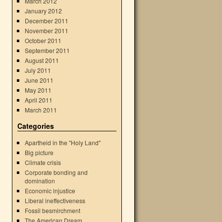
March 2012
January 2012
December 2011
November 2011
October 2011
September 2011
August 2011
July 2011
June 2011
May 2011
April 2011
March 2011
Categories
Apartheid in the "Holy Land"
Big picture
Climate crisis
Corporate bonding and
domination
Economic injustice
Liberal ineffectiveness
Fossil besmirchment
The American Dream