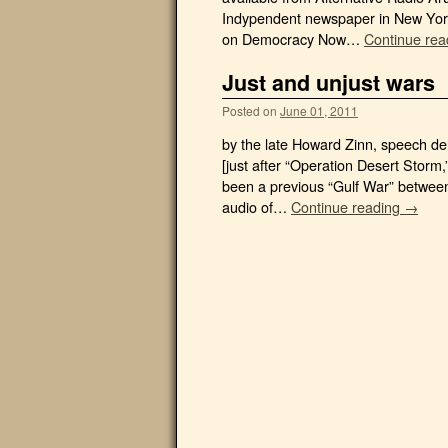
Indypendent newspaper in New York.
on Democracy Now…
Continue re
Just and unjust wars
Posted on
June 01, 2011
by the late Howard Zinn, speech de
[just after “Operation Desert Storm
been a previous “Gulf War” between
audio of…
Continue reading →