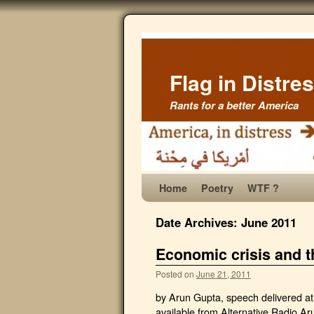
Flag in Distre
Rants for a better America
Home
Poetry
WTF ?
Date Archives:
June 2011
Economic crisis and t
Posted on
June 21, 2011
by Arun Gupta, speech delivered a
available from Alternative Radio Aru