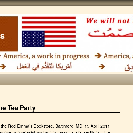
ss
he Tea Party
t the Red Emma’s Bookstore, Baltimore, MD, 15 April 2011
n Gupta, journalist and activist, was founding editor of The