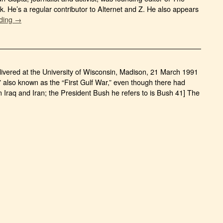
 He’s a regular contributor to Alternet and Z. He also appears
ading →
livered at the University of Wisconsin, Madison, 21 March 1991
,” also known as the “First Gulf War,” even though there had
 Iraq and Iran; the President Bush he refers to is Bush 41] The