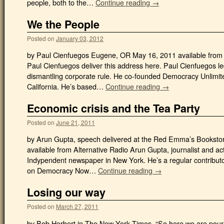
people, both to the…
Continue reading →
We the People
Posted on
January 03, 2012
by Paul Cienfuegos Eugene, OR May 16, 2011 available from A
Paul Cienfuegos deliver this address here. Paul Cienfuegos l
dismantling corporate rule. He co-founded Democracy Unlimit
California. He’s based…
Continue reading →
Economic crisis and the Tea Party
Posted on
June 21, 2011
by Arun Gupta, speech delivered at the Red Emma’s Bookstor
available from Alternative Radio Arun Gupta, journalist and act
Indypendent newspaper in New York. He’s a regular contributo
on Democracy Now…
Continue reading →
Losing our way
Posted on
March 27, 2011
by Bob Herbert in The New York Times. “So here we are pourin