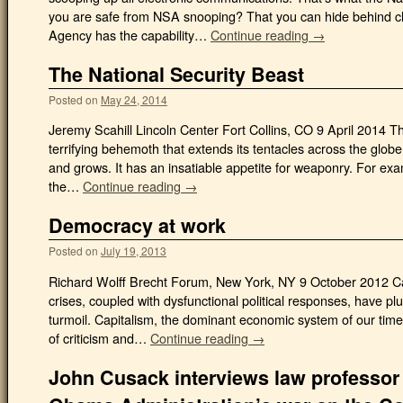
you are safe from NSA snooping? That you can hide behind c
Agency has the capability…
Continue reading →
The National Security Beast
Posted on
May 24, 2014
Jeremy Scahill Lincoln Center Fort Collins, CO 9 April 2014 Th
terrifying behemoth that extends its tentacles across the glo
and grows. It has an insatiable appetite for weaponry. For exa
the…
Continue reading →
Democracy at work
Posted on
July 19, 2013
Richard Wolff Brecht Forum, New York, NY 9 October 2012 
crises, coupled with dysfunctional political responses, have p
turmoil. Capitalism, the dominant economic system of our tim
of criticism and…
Continue reading →
John Cusack interviews law professor