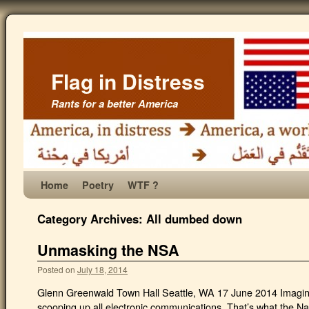
Flag in Distress
Rants for a better America
Home
Poetry
WTF ?
Category Archives:
All dumbed down
Unmasking the NSA
Posted on
July 18, 2014
Glenn Greenwald Town Hall Seattle, WA 17 June 2014 Imagin
scooping up all electronic communications. That’s what the N