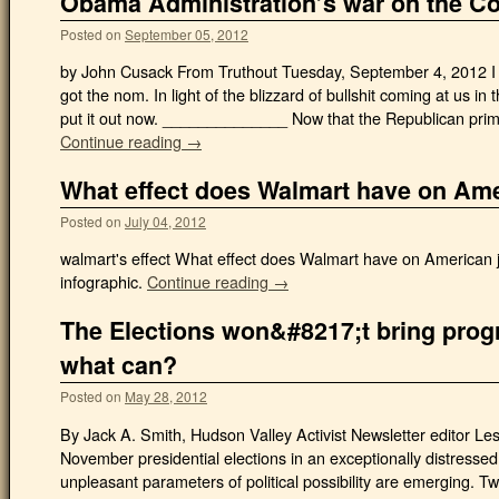
Obama Administration’s war on the Co
Posted on
September 05, 2012
by John Cusack From Truthout Tuesday, September 4, 2012 I 
got the nom. In light of the blizzard of bullshit coming at us in
put it out now. ______________ Now that the Republican primar
Continue reading →
What effect does Walmart have on Ame
Posted on
July 04, 2012
walmart's effect What effect does Walmart have on American j
infographic.
Continue reading →
The Elections won&#8217;t bring prog
what can?
Posted on
May 28, 2012
By Jack A. Smith, Hudson Valley Activist Newsletter editor Le
November presidential elections in an exceptionally distressed
unpleasant parameters of political possibility are emerging. T