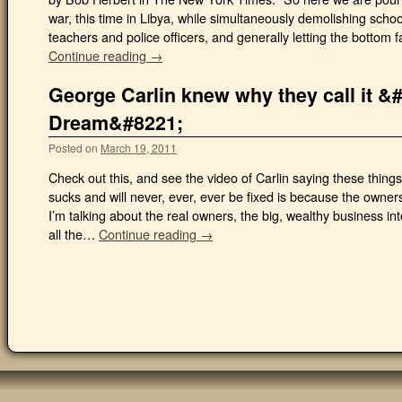
war, this time in Libya, while simultaneously demolishing school
teachers and police officers, and generally letting the bottom fa
Continue reading →
George Carlin knew why they call it 
Dream&#8221;
Posted on
March 19, 2011
Check out this, and see the video of Carlin saying these thin
sucks and will never, ever, ever be fixed is because the owners
I’m talking about the real owners, the big, wealthy business in
all the…
Continue reading →