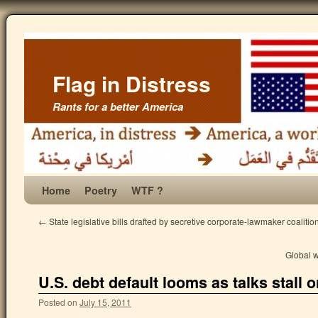
Flag in Distress
Rants for a better America
Home
Poetry
WTF ?
←
State legislative bills drafted by secretive corporate-lawmaker coalitio
Global 
U.S. debt default looms as talks stall o
Posted on
July 15, 2011