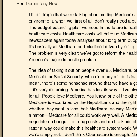
See
Democracy Now!
.
I find it tragic that we’re talking about cutting Medicare 
environment, when we, first of all, don’t really need a b
The budget-balancing plan we need in the future is really
healthcare costs. Healthcare costs will drive up Medicar
newspapers again today analyses about long-term budget 
it’s basically all Medicare and Medicaid driven by rising 
The problem is very clear: we’ve got to reform the healt
America’s major domestic problem….
The idea of taking it out on people over 65, Medicare, o
Medicaid, or Social Security, which in many minds is in
mean, there’s some nonsense around that we have a ge
—it’s very disturbing. America has lost its way….I’ve al
for all. People love Medicare. You know, one of the other 
Medicare is excoriated by the Republicans and the righ
whether they want to lose their Medicare, no way. Medi
a nation—Medicare for all could work very well. A Medic
negotiate on budget—on drug costs and on the kinds of s
rational way could make this healthcare system work. We
we’re simply not. I don’t think Obamacare is enough. N