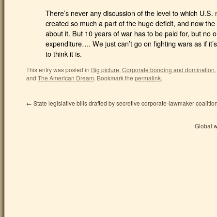
There’s never any discussion of the level to which U.S.
created so much a part of the huge deficit, and now th
about it. But 10 years of war has to be paid for, but no 
expenditure…. We just can’t go on fighting wars as if it
to think it is.
This entry was posted in
Big picture
,
Corporate bonding and domination
and
The American Dream
.
Bookmark the
permalink
.
←
State legislative bills drafted by secretive corporate-lawmaker coalitio
Global 